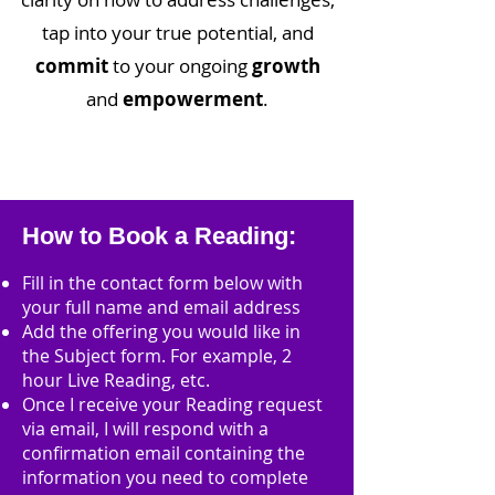
tap into your true potential, and
commit
to your ongoing
growth
and
empowerment
.
How to Book a Reading:
Fill in the contact form below with
your full name and email address
Add the offering you would like in
the Subject form. For example, 2
hour Live Reading, etc.
Once I receive your Reading request
via email, I will respond with a
confirmation email containing the
information you need to complete