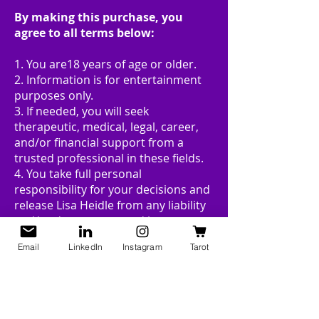
By making this purchase, you
agree to all terms below:
1. You are18 years of age or older.
2. Information is for entertainment
purposes only.
3. If needed, you will seek
therapeutic, medical, legal, career,
and/or financial support from a
trusted professional in these fields.
4. You take full personal
responsibility for your decisions and
release Lisa Heidle from any liability
and/or damages caused by your
choices.
Email
LinkedIn
Instagram
Tarot
5. All sales are final.
Reading Policy:
RESCHEDULE & REFUND POLICY