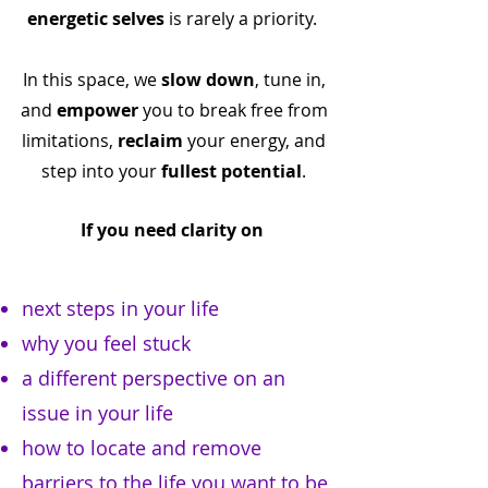
energetic selves
is rarely a priority.
In this space, we
slow down
, tune in,
and
empower
you to break free from
limitations,
reclaim
your energy, and
step into your
fullest potential
.
If you need clarity on
next steps in your life
why you feel stuck
a different perspective on an
issue in your life
how to locate and remove
barriers to the life you want to be