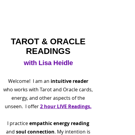
TAROT & ORACLE
READINGS
with Lisa Heidle
Welcome! I am an
intuitive reader
who works with Tarot and Oracle cards,
energy, and other aspects of the
unseen. I offer
2 hour LIVE Readings.
I practice
empathic
energy reading
and
soul connection
. My intention is