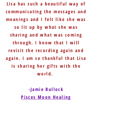
Lisa has such a beautiful way of
communicating the messages and
meanings and I felt like she was
so lit up by what she was
sharing and what was coming
through. I know that I will
revisit the recording again and
again. I am so thankful that Lisa
is sharing her gifts with the
world.
-Jamie Bullock
Pisces Moon Healing