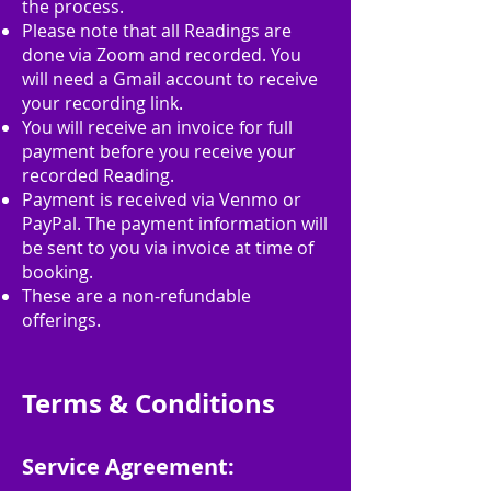
the process.
Please note that all Readings are
done via Zoom and recorded. You
will need a Gmail account to receive
your recording link.
You will receive an invoice for full
payment before you receive your
recorded Reading.
Payment is received via Venmo or
PayPal. The payment information will
be sent to you via invoice at time of
booking.
These are a non-refundable
offerings.
Terms & Conditions
Service Agreement: