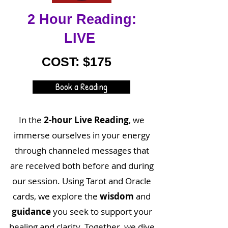
2 Hour Reading:
LIVE
COST: $175
Book a Reading
In the
2-hour Live Reading
, we
immerse ourselves in your energy
through channeled messages that
are received both before and during
our session. Using Tarot and Oracle
cards, we explore the
wisdom
and
guidance
you seek to support your
healing and clarity. Together, we dive