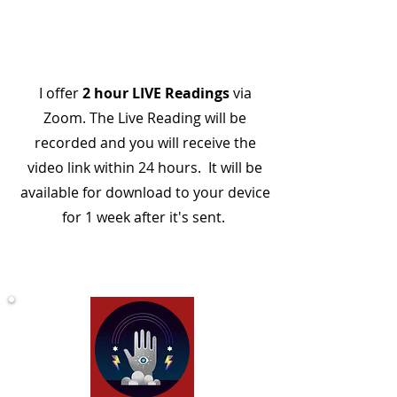
I offer
2 hour LIVE Readings
via
Zoom. The Live Reading will be
recorded and you will receive the
video link within 24 hours. It will be
available for download to your device
for 1 week after it's sent.