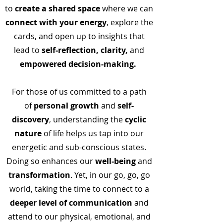
to
create a shared space
where we can
connect with your energy
, explore the
cards, and open up to insights that
lead
to
self-reflection, clarity,
and
empowered decision-making.
For those of us committed to a path
of
personal
growth
and
self-
discovery
, understanding the
cyclic
nature
of life helps us tap into our
energetic and sub-conscious states.
Doing so enhances our
well-being
and
transformation
. Yet, in our go, go, go
world, taking the time to connect to a
deeper level of communication
and
attend to our physical, emotional, and