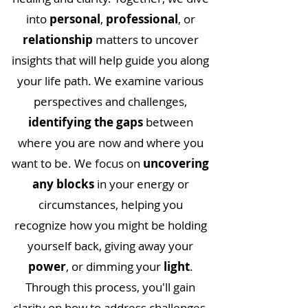
into
personal
,
professional
, or
relationship
matters to uncover
insights that will help guide you along
your life path. We examine various
perspectives and challenges,
identifying the gaps
between
where you are now and where you
want to be. We focus on
uncovering
any blocks
in your energy or
circumstances, helping you
recognize how you might be holding
yourself back, giving away your
power
, or dimming your
light
.
Through this process, you'll gain
clarity on how to address challenges,