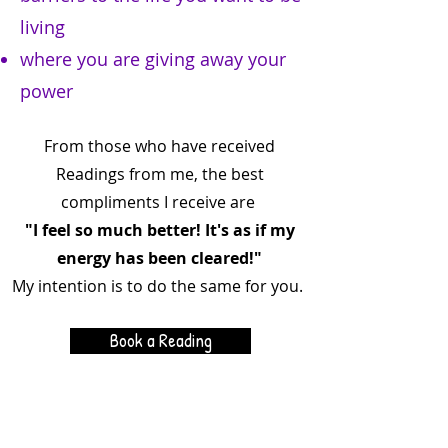
living
where you are giving away your
power
From those who have received
Readings from me, the best
compliments I receive are
"I feel so much better! It's as if my
energy has been cleared!"
My intention is to do the same for you.
Book a Reading