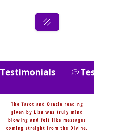
Testimonials      
The Tarot and Oracle reading
given by Lisa was truly mind
blowing and felt like messages
coming straight from the Divine.