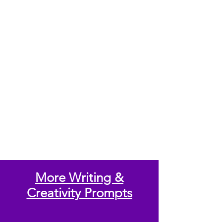
More Writing &
Creativity Prompts