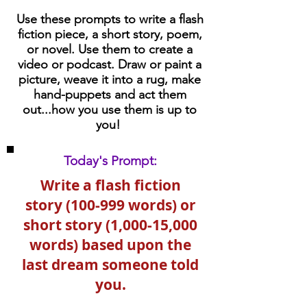
Use these prompts to write a flash
fiction piece, a short story, poem,
or novel. Use them to create a
video or podcast. Draw or paint a
picture, weave it into a rug, make
hand-puppets and act them
out...how you use them is up to
you!
Today's Prompt:
Write a flash fiction
story (100-999 words) or
short story (1,000-15,000
words) based upon the
last dream someone told
you.