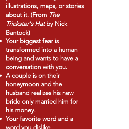
illustrations, maps, or stories
about it. ​(From
The
Trickster's Hat
by Nick
Bantock)
Your biggest fear is
transformed into a human
being and wants to have a
conversation with you.
A couple is on their
honeymoon and the
husband realizes his new
bride only married him for
his money.
Your favorite word and a
word you dislike.