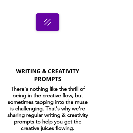
WRITING & CREATIVITY
PROMPTS
There's nothing like the thrill of
being in the creative flow, but
sometimes tapping into the muse
is challenging. That's why we're
sharing regular writing & creativity
prompts to help you get the
creative juices flowing.