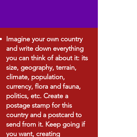
Imagine your own country
and write down everything
you can think of about it: its
size, geography, terrain,
climate, population,
currency, flora and fauna,
politics, etc. Create a
postage stamp for this
country and a postcard to
send from it. Keep going if
you want, creating