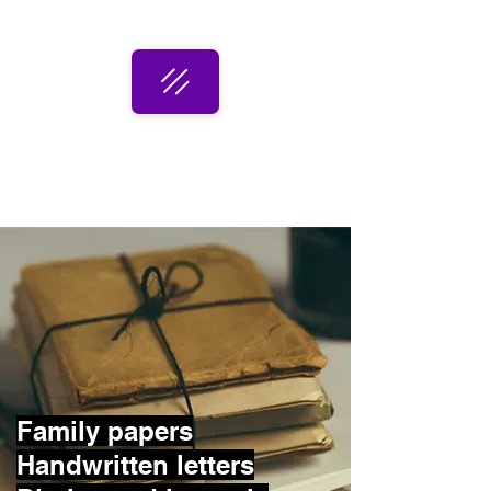
Family papers
Handwritten letters