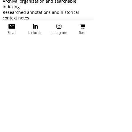
Archival organization and searchable
indexing
Researched annotations and historical
context notes
Source citations and reference
documentation
Email
LinkedIn
Instagram
Tarot
Final pricing is determined by document
condition, handwriting legibility, page count,
turnaround time, and project scope.
Custom quotes are available for large
archival or genealogy collections.
Get in touch
with us to preserve your
documents and ensure they remain
accessible for generations to come.
Let’s Connect!