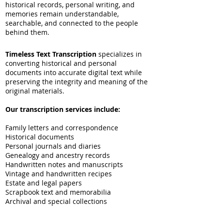
historical records, personal writing, and
memories remain understandable,
searchable, and connected to the people
behind them.
Timeless Text Transcription
specializes in
converting historical and personal
documents into accurate digital text while
preserving the integrity and meaning of the
original materials.
Our transcription services include:
Family letters and correspondence
Historical documents
Personal journals and diaries
Genealogy and ancestry records
Handwritten notes and manuscripts
Vintage and handwritten recipes
Estate and legal papers
Scrapbook text and memorabilia
Archival and special collections