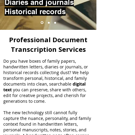
Diaries and journals
Historical records
Professional Document
Transcription Services
Do you have boxes of family papers,
handwritten letters, diaries or journals, or
historical records collecting dust? We help
transform personal, historical, and family
documents into clean, searchable
digital
text
you can preserve, share with others,
edit for creative projects, and cherish for
generations to come.
The new technology still cannot fully
capture the nuance, personality, and family
context found in handwritten letters,
personal manuscripts, notes, stories, and