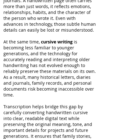
journals. A handwritten page often carries
more than just words, it reflects emotions,
relationships, habits, and the character of
the person who wrote it. Even with
advances in technology, those subtle human
details can easily be lost or misunderstood.
At the same time,
cursive writing
is
becoming less familiar to younger
generations, and the technology for
accurately reading and interpreting older
handwriting has not evolved enough to
reliably preserve these materials on its own.
As a result, many historical letters, diaries
and journals, family records, and personal
documents risk becoming inaccessible over
time.
Transcription helps bridge this gap by
carefully converting handwritten cursive
into clear, readable digital text while
preserving the original meaning, tone, and
important details for projects and future
generations. It ensures that family stories,