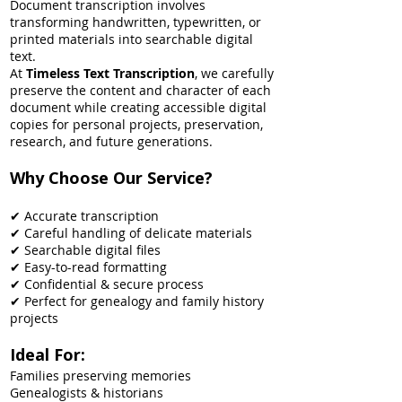
Document transcription involves
transforming handwritten, typewritten, or
printed materials into searchable digital
text.
At
Timeless Text Transcription
, we carefully
preserve the content and character of each
document while creating accessible digital
copies for personal projects, preservation,
research, and future generations.
Why Choose Our Service?
✔ Accurate transcription
✔ Careful handling of delicate materials
✔ Searchable digital files
✔ Easy-to-read formatting
✔ Confidential & secure process
✔ Perfect for genealogy and family history
projects
Ideal For:
Families preserving memories
Genealogists & historians