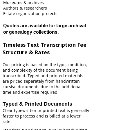
Museums & archives
Authors & researchers
Estate organization projects
Quotes are available for large archival
or genealogy collections.
Timeless Text Transcription Fee
Structure & Rates
Our pricing is based on the type, condition,
and complexity of the document being
transcribed. Typed and printed materials
are priced separately from handwritten
cursive documents due to the additional
time and expertise required.
Typed & Printed Documents
Clear typewritten or printed text is generally
faster to process and is billed at a lower
rate.