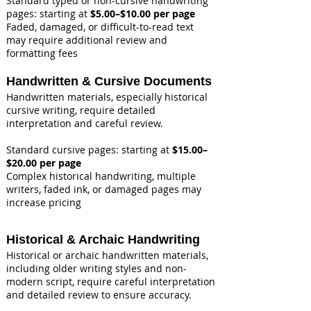
Standard typed or non-cursive handwriting
pages: starting at
$5.00–$10.00 per page
Faded, damaged, or difficult-to-read text
may require additional review and
formatting fees
Handwritten & Cursive Documents
Handwritten materials, especially historical
cursive writing, require detailed
interpretation and careful review.
Standard cursive pages: starting at
$15.00–
$20.00 per page
Complex historical handwriting, multiple
writers, faded ink, or damaged pages may
increase pricing
Historical & Archaic Handwriting
Historical or archaic handwritten materials,
including older writing styles and non-
modern script, require careful interpretation
and detailed review to ensure accuracy.