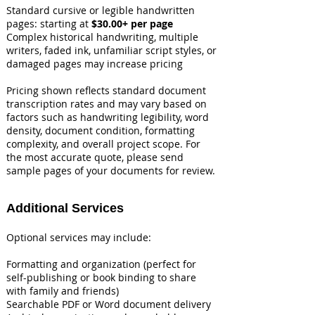
Standard cursive or legible handwritten
pages: starting at
$30.00+ per page
Complex historical handwriting, multiple
writers, faded ink, unfamiliar script styles, or
damaged pages may increase pricing
Pricing shown reflects standard document
transcription rates and may vary based on
factors such as handwriting legibility, word
density, document condition, formatting
complexity, and overall project scope. For
the most accurate quote, please send
sample pages of your documents for review.
Additional Services
Optional services may include:
Formatting and organization (perfect for
self-publishing or book binding to share
with family and friends)
Searchable PDF or Word document delivery