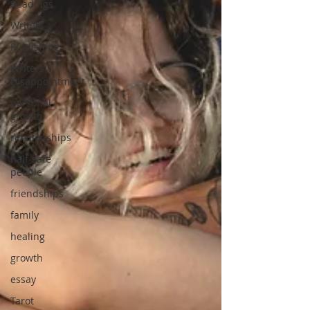
Readings
Writers
Publishing
Writers
Disappointment
personal
growth
relationships
half-safe
people
friendships
family
healing
growth
essay
Tarot