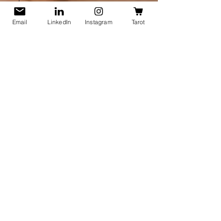
and
Oracle
Spread
Email
LinkedIn
Instagram
Tarot