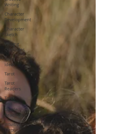
Writing
Character
Development
Character
Sketch
Writing
Questions
Story
Ideas
Tarot
Tarot
Readers
Tarot
and
Oracle
Readings
Intuitive
Tarot