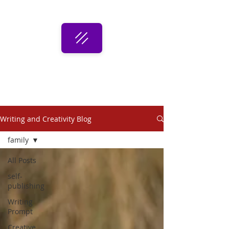
Writing and Creativity Blog
family
All Posts
self-
publishing
Writing
Prompt
Creative