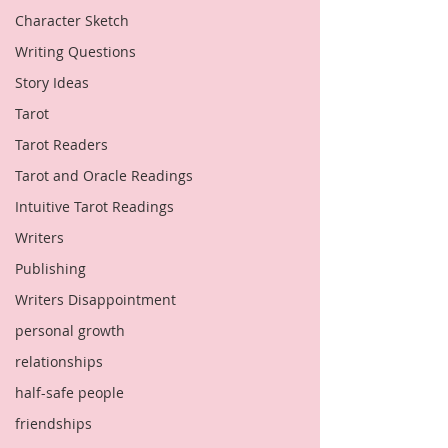
Character Sketch
Writing Questions
Story Ideas
Tarot
Tarot Readers
Tarot and Oracle Readings
Intuitive Tarot Readings
Writers
Publishing
Writers Disappointment
personal growth
relationships
half-safe people
friendships