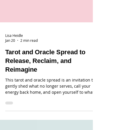
Lisa Heidle
Jan 20
2 min read
Tarot and Oracle Spread to
Release, Reclaim, and
Reimagine
This tarot and oracle spread is an invitation to
gently shed what no longer serves, call your
energy back home, and open yourself to what
wants to be created next.