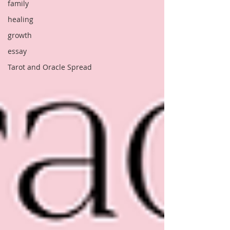
family
healing
growth
essay
Tarot and Oracle Spread