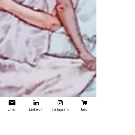
Email
LinkedIn
Instagram
Tarot