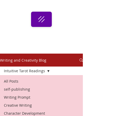
Writing and Creativity Blog
Intuitive Tarot Readings
All Posts
self-publishing
Writing Prompt
Creative Writing
Character Development