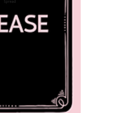
Spread