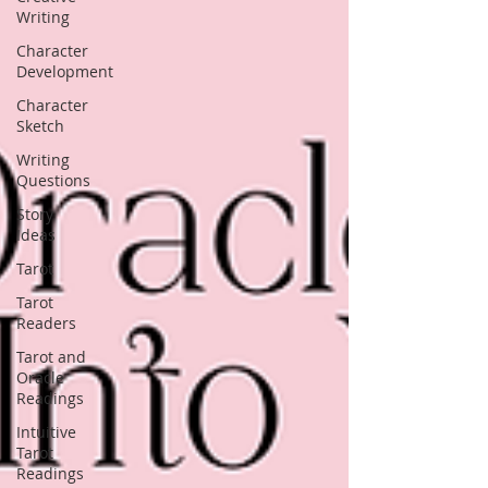
Writing
Character
Development
Character
Sketch
Writing
Questions
Story
Ideas
Tarot
Tarot
Readers
Tarot and
Oracle
Readings
Intuitive
Tarot
Readings