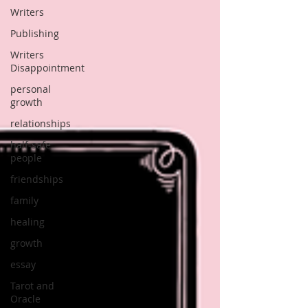
Writers
Publishing
Writers
Disappointment
personal
growth
relationships
half-safe
people
friendships
family
healing
growth
essay
Tarot and
Oracle