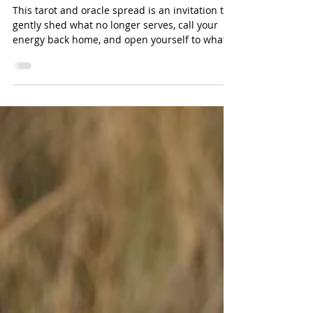
Reimagine
This tarot and oracle spread is an invitation to
gently shed what no longer serves, call your
energy back home, and open yourself to what
wants to be created next.