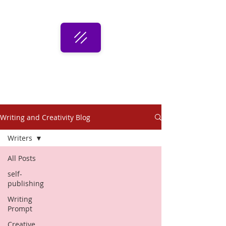
Writing and Creativity Blog
Writers
All Posts
self-
publishing
Writing
Prompt
Creative