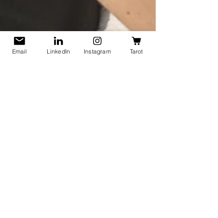
Email
LinkedIn
Instagram
Tarot
Lisa Heidle
Oct 7, 2025
3 min read
What Are Half-Safe People?
And Are You One of Them?
How to recognize half-safe people in your life.
Half-safe people aren't always malicious. Yet,