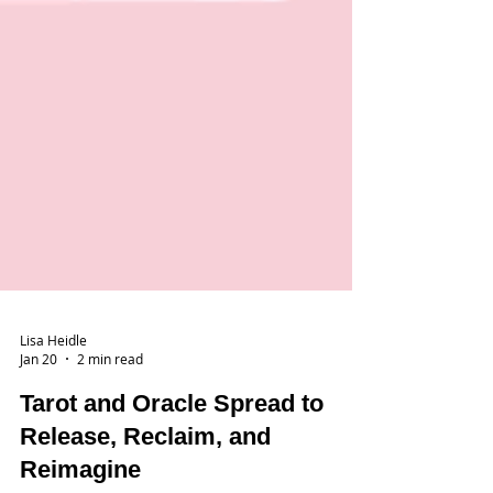
Lisa Heidle
Jan 20
2 min read
Tarot and Oracle Spread to
Release, Reclaim, and