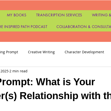
MY BOOKS
TRANSCRIPTION SERVICES
WRITING &
HE INSPIRED PATH PODCAST
COLLABORATION & CONSULT
ting Prompt
Creative Writing
Character Development
 2025
2 min read
as
Tarot
Tarot Readers
Tarot and Oracle Readings
Prompt: What is Your
ters
Publishing
Writers Disappointment
personal g
r(s) Relationship with t