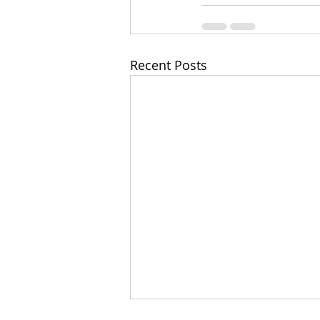
Recent Posts