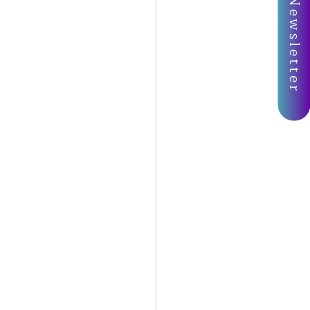
Join My Newsletter
Oracle Spread