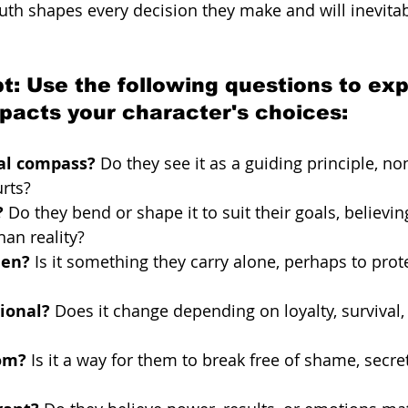
ruth shapes every decision they make and will inevita
t: Use the following questions to ex
mpacts your character's choices:
ral compass?
 Do they see it as a guiding principle, no
rts?
?
 Do they bend or shape it to suit their goals, believi
an reality?
den?
 Is it something they carry alone, perhaps to prot
tional?
 Does it change depending on loyalty, survival, 
dom?
 Is it a way for them to break free of shame, secret