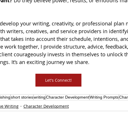
vant?
 Do they believe power, results, or emotions ma
 develop your writing, creativity, or professional plan
ith writers, creatives, and service providers in identify
 that takes into account their schedule, intentions, an
work together, I provide structure, advice, feedback
 client courageously invests in themselves to 
unlock th
ings
. It’s an exciting journey we share. 
Let's Connect!
ishing
short stories
writing
Character Development
Writing Prompts
Char
ve Writing
Character Development