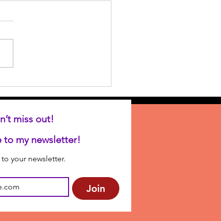
n’t miss out!
Subscribe to my newsletter! 
to your newsletter.
Join