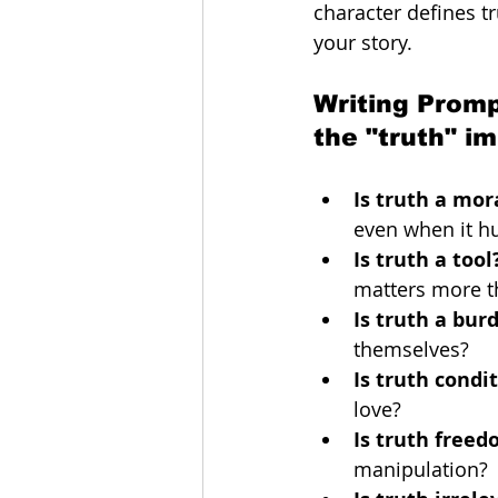
character defines t
your story. 
Writing Promp
the "truth" i
Is truth a mo
even when it hu
Is truth a tool
matters more th
Is truth a bur
themselves?
Is truth condi
love?
Is truth free
manipulation?