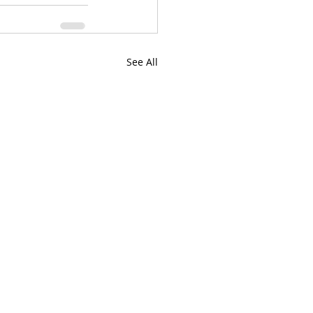
See All