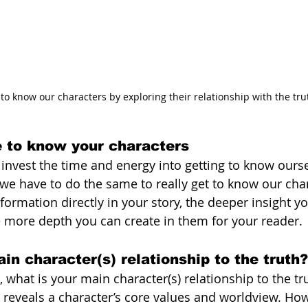
 to know our characters by exploring their relationship with the tru
e to know your characters
o invest the time and energy into getting to know ours
 we have to do the same to really get to know our char
formation directly in your story, the deeper insight y
e more depth you can create in them for your reader. 
in character(s) relationship to the truth?
 what is your main character(s) relationship to the tru
 reveals a character’s core values and worldview. Ho