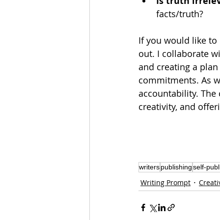
Is truth irrele
facts/truth?
If you would like to
out. I 
collaborate
 w
and creating a
plan
commitments. As we 
accountability. The
creativity, and offer
writers
publishing
self-publ
Writing Prompt
Creati