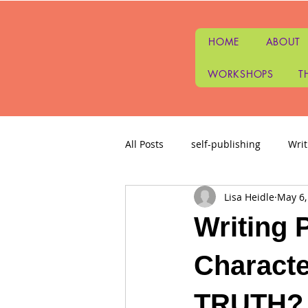
HOME
ABOUT
WORKSHOPS
T
All Posts
self-publishing
Wri
Lisa Heidle
May 6,
Writing Questions
Story Ide
Writing 
Intuitive Tarot Readings
Wri
Characte
TRUTH?