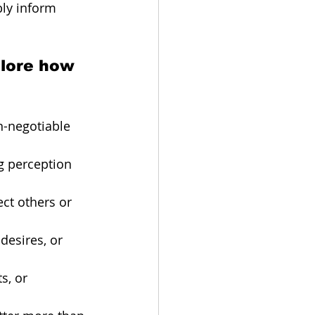
bly inform 
plore how 
n-negotiable 
ng perception 
ect others or 
desires, or 
s, or 