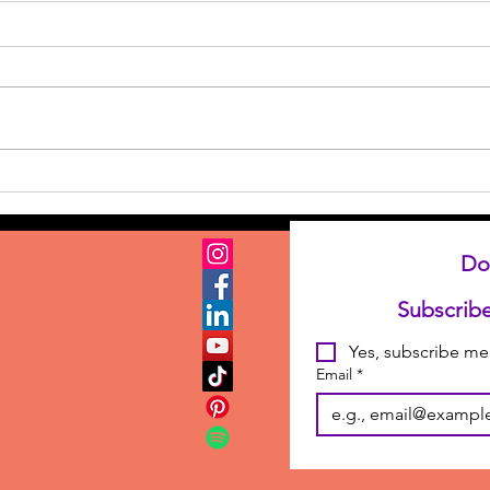
Where Do You Get Your
Story Ideas? or How to
Stump a Writer
Do
Yes, subscribe me 
Email
*