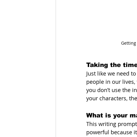
Getting
Taking the tim
Just like we need t
people in our lives,
you don’t use the in
your characters, th
What is your ma
This writing prompt,
powerful because it