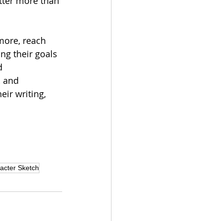
tter more than 
 more, reach 
ing their goals 
d 
, and 
eir writing, 
acter Sketch