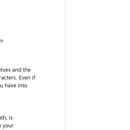
th
elves and the 
acters. Even if 
ou have into 
th, is 
w your 