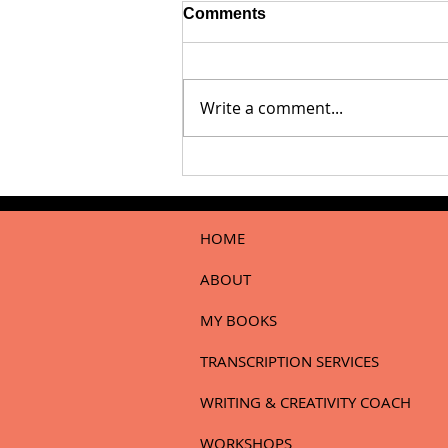
Comments
Write a comment...
Dear Writer…When Your
Work Is Met With Silence
HOME
ABOUT
MY BOOKS
TRANSCRIPTION SERVICES
WRITING & CREATIVITY COACH
WORKSHOPS